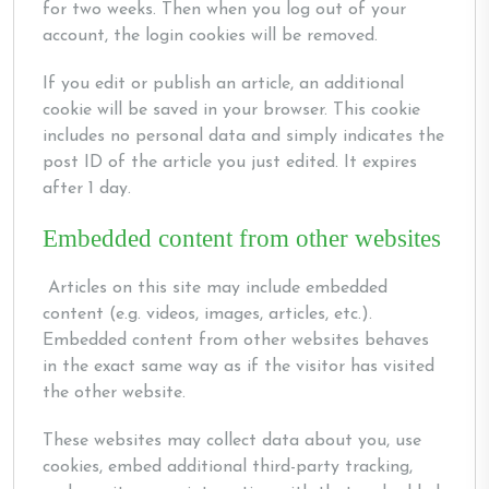
for two weeks. Then when you log out of your
account, the login cookies will be removed.
If you edit or publish an article, an additional
cookie will be saved in your browser. This cookie
includes no personal data and simply indicates the
post ID of the article you just edited. It expires
after 1 day.
Embedded content from other websites
Articles on this site may include embedded
content (e.g. videos, images, articles, etc.).
Embedded content from other websites behaves
in the exact same way as if the visitor has visited
the other website.
These websites may collect data about you, use
cookies, embed additional third-party tracking,