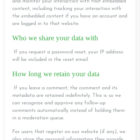
and monitor your interaction with that embedded
content, including tracking your interaction with
the embedded content if you have an account and
are logged in to that website.
Who we share your data with
If you request a password reset, your IP address
will be included in the reset email.
How long we retain your data
If you leave a comment, the comment and its
metadata are retained indefinitely. This is so we
can recognize and approve any follow-up
comments automatically instead of holding them
in a moderation queue.
For users that register on our website (if any), we
also store the personal information they provide