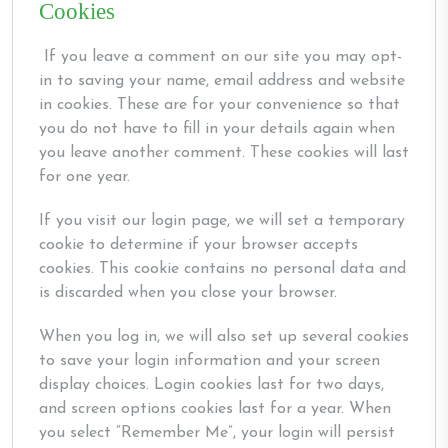
Cookies
If you leave a comment on our site you may opt-
in to saving your name, email address and website
in cookies. These are for your convenience so that
you do not have to fill in your details again when
you leave another comment. These cookies will last
for one year.
If you visit our login page, we will set a temporary
cookie to determine if your browser accepts
cookies. This cookie contains no personal data and
is discarded when you close your browser.
When you log in, we will also set up several cookies
to save your login information and your screen
display choices. Login cookies last for two days,
and screen options cookies last for a year. When
you select “Remember Me”, your login will persist