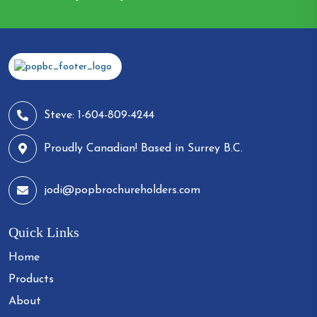
Steve: 1-604-809-4244
Proudly Canadian! Based in Surrey B.C.
jodi@popbrochureholders.com
Quick Links
Home
Products
About