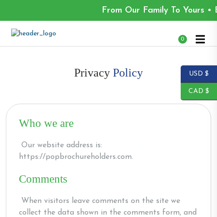
From Our Family To Yours • 
0
Privacy
Policy
USD $
CAD $
Who we are
Our website address is:
https://popbrochureholders.com.
Comments
When visitors leave comments on the site we
collect the data shown in the comments form, and