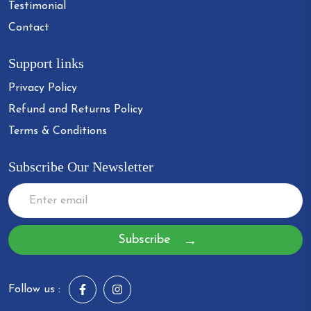
Testimonial
Contact
Support links
Privacy Policy
Refund and Returns Policy
Terms & Conditions
Subscribe Our Newsletter
Follow us :