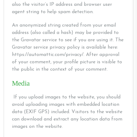
also the visitor’s IP address and browser user
agent string to help spam detection.
An anonymized string created from your email
address (also called a hash) may be provided to
the Gravatar service to see if you are using it. The
Gravatar service privacy policy is available here:
https://automattic.com/privacy/. After approval
of your comment, your profile picture is visible to
the public in the context of your comment.
Media
If you upload images to the website, you should
avoid uploading images with embedded location
data (EXIF GPS) included. Visitors to the website
can download and extract any location data from
images on the website.