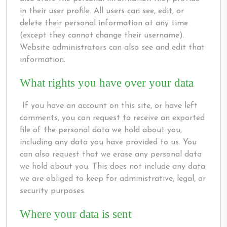
in their user profile. All users can see, edit, or
delete their personal information at any time
(except they cannot change their username).
Website administrators can also see and edit that
information.
What rights you have over your data
If you have an account on this site, or have left
comments, you can request to receive an exported
file of the personal data we hold about you,
including any data you have provided to us. You
can also request that we erase any personal data
we hold about you. This does not include any data
we are obliged to keep for administrative, legal, or
security purposes.
Where your data is sent