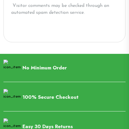
Visitor comments may be checked through an
automated spam detection service.
No Minimum Order
100% Secure Checkout
Easy 30 Days Returns