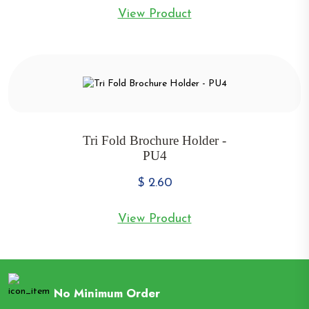
View Product
Tri Fold Brochure Holder -
PU4
$
2.60
View Product
No Minimum Order