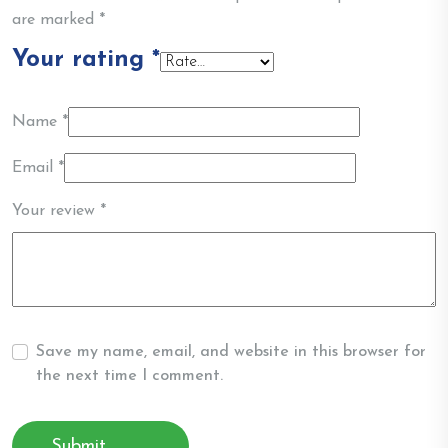
are marked
*
Your rating
*
Name
*
Email
*
Your review
*
Save my name, email, and website in this browser for
the next time I comment.