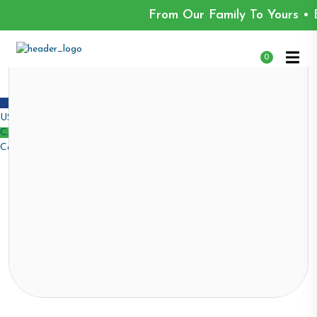
From Our Family To Yours • 
0
USD $
USA dollar
CAD $
Canadian dollar