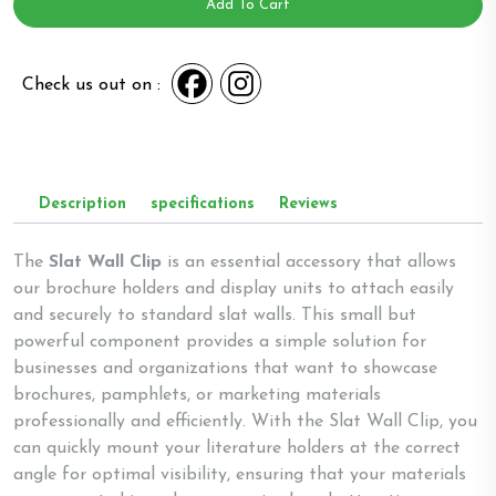
-
Add To Cart
Code
1
quantity
Check us out on :
Description
specifications
Reviews
The
Slat Wall Clip
is an essential accessory that allows
our brochure holders and display units to attach easily
and securely to standard slat walls. This small but
powerful component provides a simple solution for
businesses and organizations that want to showcase
brochures, pamphlets, or marketing materials
professionally and efficiently. With the Slat Wall Clip, you
can quickly mount your literature holders at the correct
angle for optimal visibility, ensuring that your materials