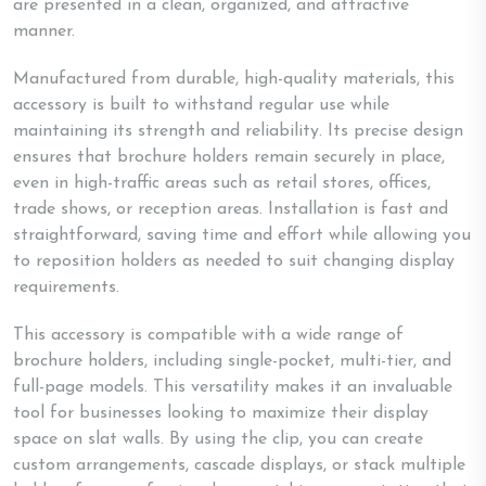
are presented in a clean, organized, and attractive
manner.
Manufactured from durable, high-quality materials, this
accessory is built to withstand regular use while
maintaining its strength and reliability. Its precise design
ensures that brochure holders remain securely in place,
even in high-traffic areas such as retail stores, offices,
trade shows, or reception areas. Installation is fast and
straightforward, saving time and effort while allowing you
to reposition holders as needed to suit changing display
requirements.
This accessory is compatible with a wide range of
brochure holders, including single-pocket, multi-tier, and
full-page models. This versatility makes it an invaluable
tool for businesses looking to maximize their display
space on slat walls. By using the clip, you can create
custom arrangements, cascade displays, or stack multiple