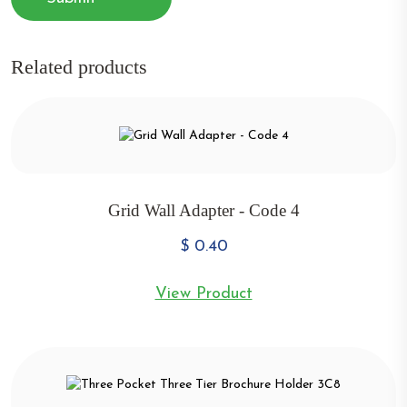
Related products
Grid Wall Adapter - Code 4
$
0.40
View Product