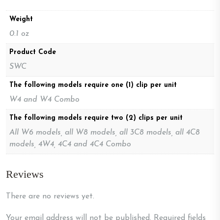
Weight
0.1 oz
Product Code
SWC
The following models require one (1) clip per unit
W4 and W4 Combo
The following models require two (2) clips per unit
All W6 models, all W8 models, all 3C8 models, all 4C8
models, 4W4, 4C4 and 4C4 Combo
Reviews
There are no reviews yet.
Your email address will not be published.
Required fields