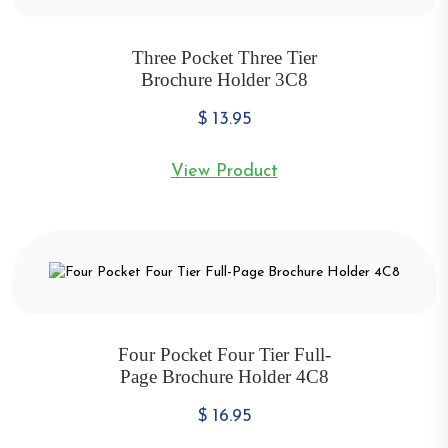
Three Pocket Three Tier
Brochure Holder 3C8
$
13.95
View Product
Four Pocket Four Tier Full-
Page Brochure Holder 4C8
$
16.95