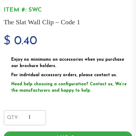
ITEM #: SWC
The Slat Wall Clip – Code 1
$
0.40
Enjoy no minimums on accessories when you purchase
our brochure holders.
For individual accessory orders, please contact us.
Need help choosing a configuration? Contact us, We’re
the manufacturers and happy to help.
The
QTY:
Slat
Wall
Clip