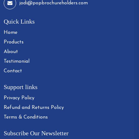
jodi@popbrochureholders.com
Quick Links
Home
Products
About
Testimonial
Contact
Support links
Privacy Policy
Refund and Returns Policy
Terms & Conditions
Subscribe Our Newsletter