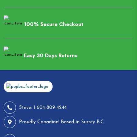
100% Secure Checkout
Easy 30 Days Returns
Steve: 1-604-809-4244
Proudly Canadian! Based in Surrey B.C.