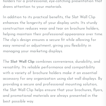
holders for a professional, eye-catching presentation that
draws attention to your materials.
In addition to its practical benefits, the Slat Wall Clip
enhances the longevity of your display units. Its sturdy
construction reduces wear and tear on brochure holders,
helping maintain their professional appearance over time.
The clip’s design ensures a secure fit while allowing for
easy removal or adjustment, giving you flexibility in
managing your marketing displays.
The
Slat Wall Clip
combines convenience, durability, and
versatility. Its reliable performance and compatibility
with a variety of brochure holders make it an essential
accessory for any organization using slat wall displays. By
providing a secure and professional mounting solution,
the Slat Wall Clip helps ensure that your brochures, flyers,
and promotional materials are always presented in the
best possible way.