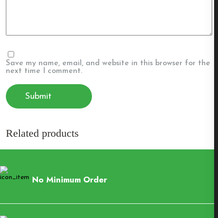
Save my name, email, and website in this browser for the
next time I comment.
Related products
No Minimum Order