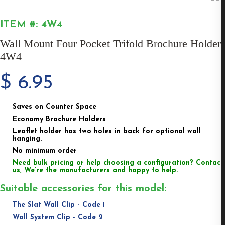
ITEM #: 4W4
Wall Mount Four Pocket Trifold Brochure Holder
4W4
$
6.95
Saves on Counter Space
Economy Brochure Holders
Leaflet holder has two holes in back for optional wall
hanging.
No minimum order
Need bulk pricing or help choosing a configuration? Contact
us, We’re the manufacturers and happy to help.
Suitable accessories for this model:
The Slat Wall Clip - Code 1
Wall System Clip - Code 2