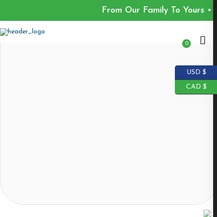
From Our Family To Yours • 
0
USD $
CAD $