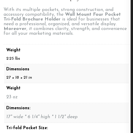
With its multiple pockets, strong construction, and
accessory compatibility, the
Wall Mount Four Pocket
Tri-Fold Brochure Holder
is ideal for businesses that
need a professional, organized, and versatile display.
Moreover
, it combines clarity, strength, and convenience
for all your marketing materials.
Weight
2.25 lbs
Dimensions
27 × 18 × 21 in
Weight
23 oz
Dimensions:
17" wide * 6 1/4" high * 1 1/2" deep
Tri-fold Pocket Size: