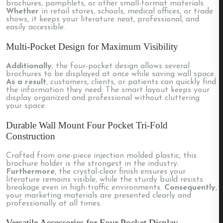
brochures, pamphlets, or other small-format materials.
Whether
in retail stores, schools, medical offices, or trade
shows, it keeps your literature neat, professional, and
easily accessible.
Multi-Pocket Design for Maximum Visibility
Additionally
, the four-pocket design allows several
brochures to be displayed at once while saving wall space.
As a result
, customers, clients, or patients can quickly find
the information they need. The smart layout keeps your
display organized and professional without cluttering
your space.
Durable Wall Mount Four Pocket Tri-Fold
Construction
Crafted from one-piece injection molded plastic, this
brochure holder is the strongest in the industry.
Furthermore
, the crystal-clear finish ensures your
literature remains visible, while the sturdy build resists
breakage even in high-traffic environments.
Consequently
,
your marketing materials are presented clearly and
professionally at all times.
Versatile Accessories for Four Pocket Display