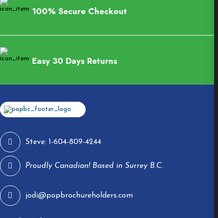
100% Secure Checkout
Easy 30 Days Returns
Steve: 1-604-809-4244
Proudly Canadian! Based in Surrey B.C.
jodi@popbrochureholders.com