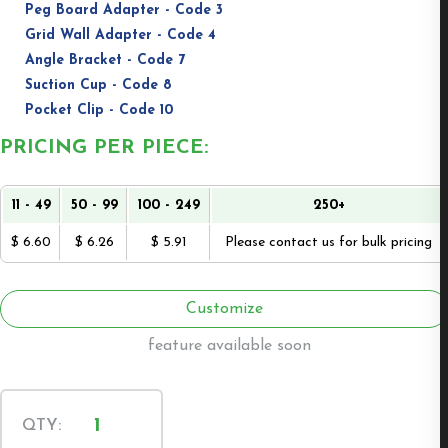
Peg Board Adapter - Code 3
Grid Wall Adapter - Code 4
Angle Bracket - Code 7
Suction Cup - Code 8
Pocket Clip - Code 10
PRICING PER PIECE:
11 - 49
50 - 99
100 - 249
250+
$ 6.60
$ 6.26
$ 5.91
Please contact us for bulk pricing
Customize
feature available soon
Wall
QTY:
Mount