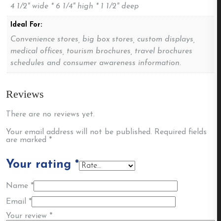
4 1/2" wide * 6 1/4" high * 1 1/2" deep
Ideal For:
Convenience stores, big box stores, custom displays,
medical offices, tourism brochures, travel brochures
schedules and consumer awareness information.
Reviews
There are no reviews yet.
Your email address will not be published.
Required fields
are marked
*
Your rating
*
Name
*
Email
*
Your review
*