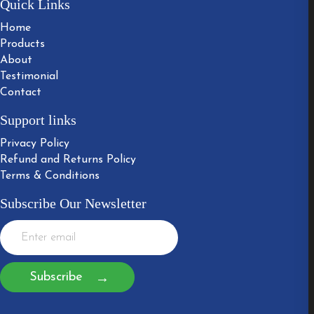
Quick Links
Home
Products
About
Testimonial
Contact
Support links
Privacy Policy
Refund and Returns Policy
Terms & Conditions
Subscribe Our Newsletter