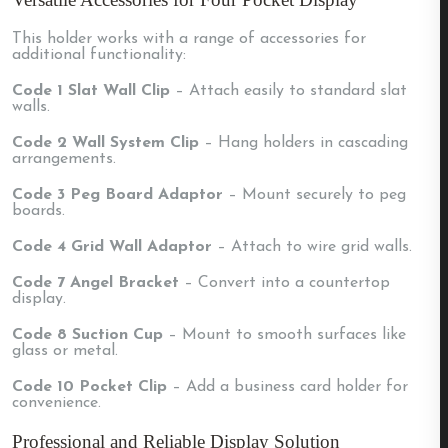
This holder works with a range of accessories for
additional functionality:
Code 1 Slat Wall Clip
– Attach easily to standard slat
walls.
Code 2 Wall System Clip
– Hang holders in cascading
arrangements.
Code 3 Peg Board Adaptor
– Mount securely to peg
boards.
Code 4 Grid Wall Adaptor
– Attach to wire grid walls.
Code 7 Angel Bracket
– Convert into a countertop
display.
Code 8 Suction Cup
– Mount to smooth surfaces like
glass or metal.
Code 10 Pocket Clip
– Add a business card holder for
convenience.
Professional and Reliable Display Solution