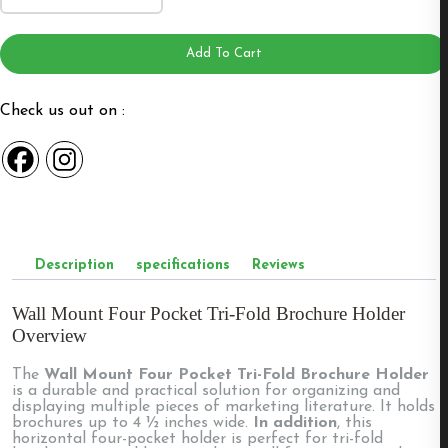
Four
Pocket
Trifold
Brochure
Add To Cart
Holder
4W4
quantity
Check us out on :
Description
specifications
Reviews
Wall Mount Four Pocket Tri-Fold Brochure Holder
Overview
The
Wall Mount Four Pocket Tri-Fold Brochure Holder
is a durable and practical solution for organizing and
displaying multiple pieces of marketing literature. It holds
brochures up to 4 ½ inches wide.
In addition
, this
horizontal four-pocket holder is perfect for tri-fold