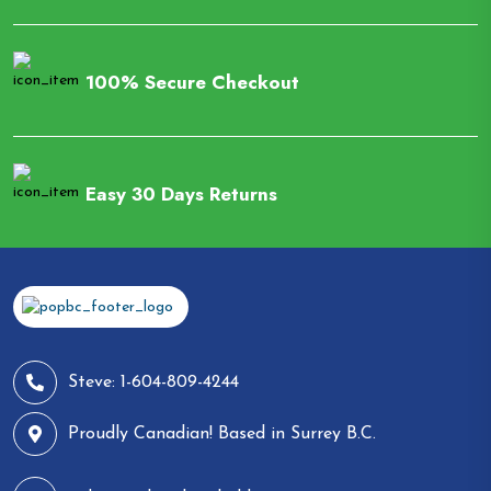
100% Secure Checkout
Easy 30 Days Returns
Steve: 1-604-809-4244
Proudly Canadian! Based in Surrey B.C.