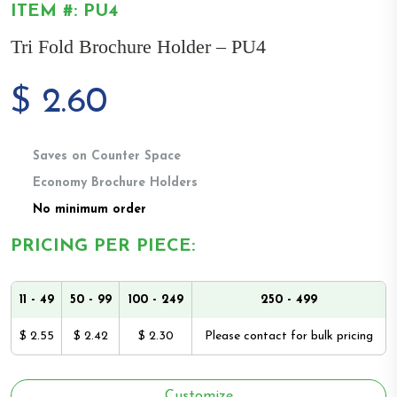
ITEM #: PU4
Tri Fold Brochure Holder – PU4
$
2.60
Saves on Counter Space
Economy Brochure Holders
No minimum order
PRICING PER PIECE:
11 - 49
50 - 99
100 - 249
250 - 499
$ 2.55
$ 2.42
$ 2.30
Please contact for bulk pricing
Customize