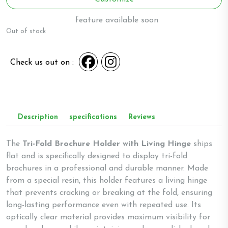
feature available soon
Out of stock
Check us out on :
Description
specifications
Reviews
The
Tri-Fold Brochure Holder with Living Hinge
ships
flat and is specifically designed to display tri-fold
brochures in a professional and durable manner. Made
from a special resin, this holder features a living hinge
that prevents cracking or breaking at the fold, ensuring
long-lasting performance even with repeated use. Its
optically clear material provides maximum visibility for