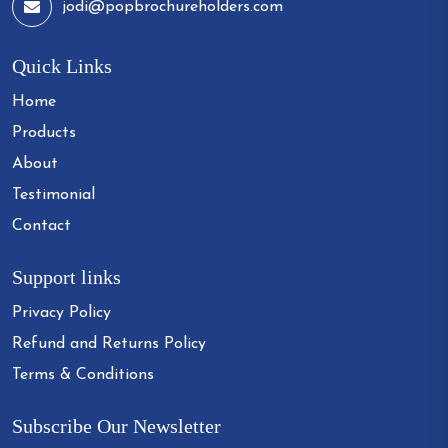
jodi@popbrochureholders.com
Quick Links
Home
Products
About
Testimonial
Contact
Support links
Privacy Policy
Refund and Returns Policy
Terms & Conditions
Subscribe Our Newsletter