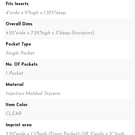
Fits Inserts
4"wide x 9"high x 1.375"deep
Overall Dims
4.25"wide x 7.25"high x 3"deep (footprint)
Pocket Type
Single Pocket
No. Of Pockets
1 Pocket
Material
Injection Molded Styrene
Item Color
CLEAR
Imprint area
3.25"wide x 1.5"high (Front Pocket) OR 3"wide x 2" high