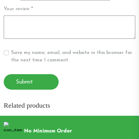
Your review
*
Save my name, email, and website in this browser for
the next time I comment.
Related products
No Minimum Order