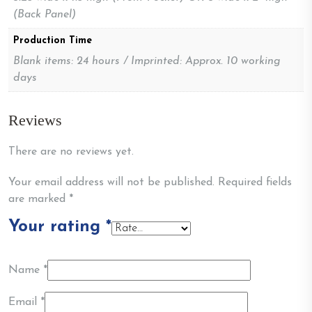
(Back Panel)
Production Time
Blank items: 24 hours / Imprinted: Approx. 10 working
days
Reviews
There are no reviews yet.
Your email address will not be published.
Required fields
are marked
*
Your rating
*
Name
*
Email
*