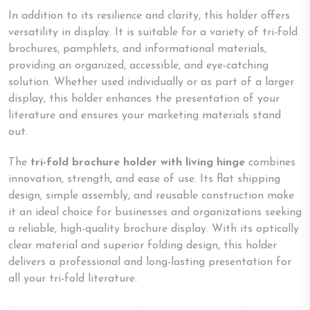
In addition to its resilience and clarity, this holder offers
versatility in display. It is suitable for a variety of tri-fold
brochures, pamphlets, and informational materials,
providing an organized, accessible, and eye-catching
solution. Whether used individually or as part of a larger
display, this holder enhances the presentation of your
literature and ensures your marketing materials stand
out.
The
tri-fold brochure holder with living hinge
combines
innovation, strength, and ease of use. Its flat shipping
design, simple assembly, and reusable construction make
it an ideal choice for businesses and organizations seeking
a reliable, high-quality brochure display. With its optically
clear material and superior folding design, this holder
delivers a professional and long-lasting presentation for
all your tri-fold literature.