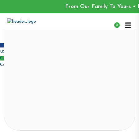
From Our Family To Yours • 
0
USD $
USA dollar
CAD $
Canadian dollar