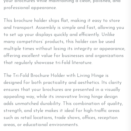
your brochures while maintaining a clean, polished, and
professional appearance.
This brochure holder ships flat, making it easy to store
and transport. Assembly is simple and fast, allowing you
to set up your displays quickly and efficiently. Unlike
many competitors’ products, this holder can be used
multiple times without losing its integrity or appearance,
offering excellent value for businesses and organizations
that regularly showcase tri-fold literature.
The Tri-Fold Brochure Holder with Living Hinge is
designed for both practicality and aesthetics. Its clarity
ensures that your brochures are presented in a visually
appealing way, while its innovative living hinge design
adds unmatched durability. This combination of quality,
strength, and style makes it ideal for high-traffic areas
such as retail locations, trade shows, offices, reception
areas, or educational environments.